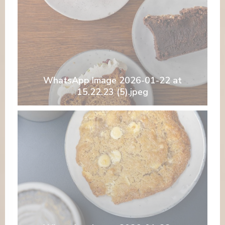
WhatsApp Image 2026-01-22 at
15.22.23 (5).jpeg