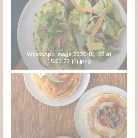
WhatsApp Image 2026-01-22 at
15.22.23 (1).jpeg