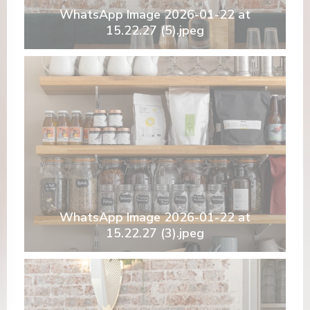
WhatsApp Image 2026-01-22 at
15.22.27 (5).jpeg
WhatsApp Image 2026-01-22 at
15.22.27 (3).jpeg
nova janela))
 numa nova janela))