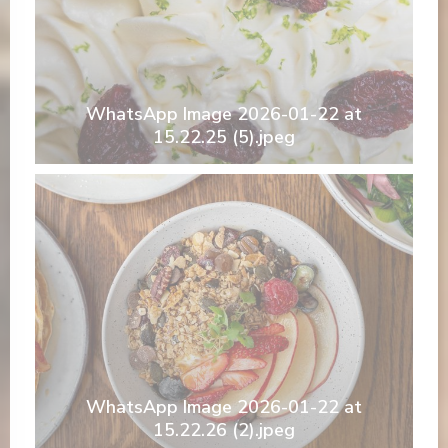
WhatsApp Image 2026-01-22 at
15.22.25 (5).jpeg
WhatsApp Image 2026-01-22 at
15.22.26 (2).jpeg