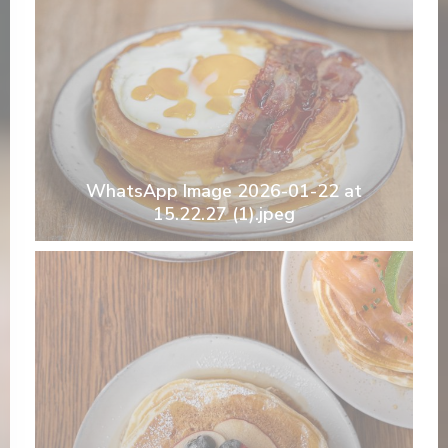
WhatsApp Image 2026-01-22 at
15.22.27 (1).jpeg