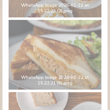
WhatsApp Image 2026-01-22 at
15.22.23 (2).jpeg
WhatsApp Image 2026-01-22 at
15.22.21 (6).jpeg