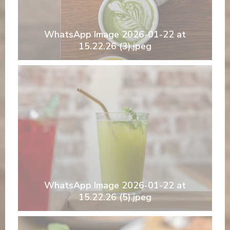
WhatsApp Image 2026-01-22 at
15.22.26 (3).jpeg
WhatsApp Image 2026-01-22 at
15.22.26 (5).jpeg