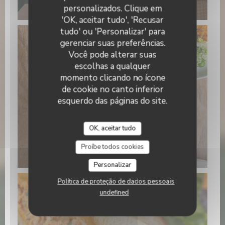
15.22.21 (3).jpeg
personalizados. Clique em
'OK, aceitar tudo', 'Recusar
tudo' ou 'Personalizar' para
gerenciar suas preferências.
Você pode alterar suas
escolhas a qualquer
momento clicando no ícone
de cookie no canto inferior
esquerdo das páginas do site.
OK, aceitar tudo
WhatsApp Image 2026-01-22 at
Proíbe todos cookies
15.22.24 (1).jpeg
Personalizar
Política de proteção de dados pessoais
undefined