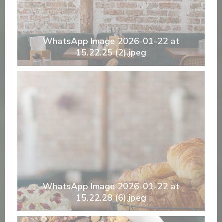
WhatsApp Image 2026-01-22 at
15.22.25 (2).jpeg
WhatsApp Image 2026-01-22 at
15.22.28 (6).jpeg