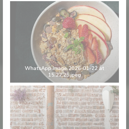
WhatsApp Image 2026-01-22 at
15.22.25.jpeg