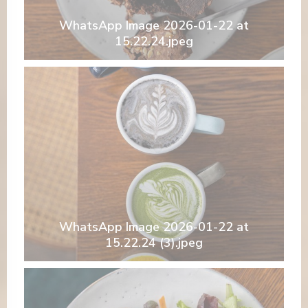
WhatsApp Image 2026-01-22 at
15.22.24.jpeg
WhatsApp Image 2026-01-22 at
15.22.24 (3).jpeg