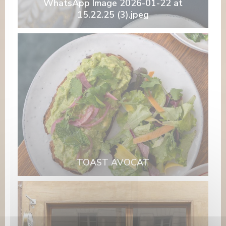
WhatsApp Image 2026-01-22 at
15.22.25 (3).jpeg
TOAST AVOCAT