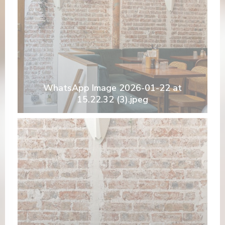
WhatsApp Image 2026-01-22 at
15.22.32 (3).jpeg