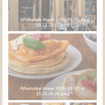
WhatsApp Image 2026-01-22 at
15.22.22 (1).jpeg
WhatsApp Image 2026-01-22 at
15.22.24 (4).jpeg