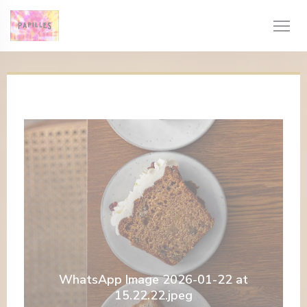
Painel de Gerenciamento de Cookies
WhatsApp Image 2026-01-22 at
15.22.22.jpeg