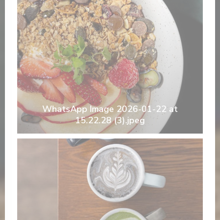
WhatsApp Image 2026-01-22 at
15.22.28 (3).jpeg