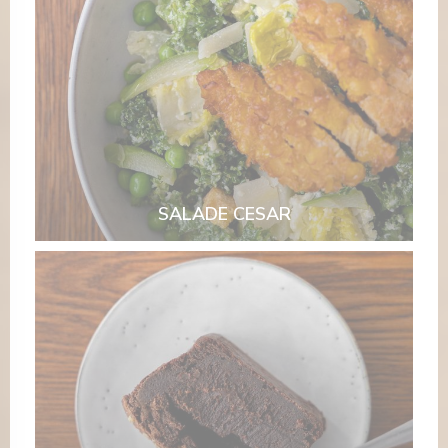
SALADE CESAR