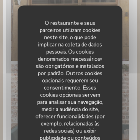
O restaurante e seus
parceiros utilizam cookies
neste site, o que pode
implicar na coleta de dados
pessoais. Os cookies
PAPILLES
denominados «necessários»
são obrigatórios e instalados
por padrão. Outros cookies
opcionais requerem seu
consentimento. Esses
cookies opcionais servem
para analisar sua navegação,
medir a audiência do site,
oferecer funcionalidades (por
exemplo, relacionadas às
redes sociais) ou exibir
WhatsApp Image 2026-01-22 at
publicidade ou conteúdos