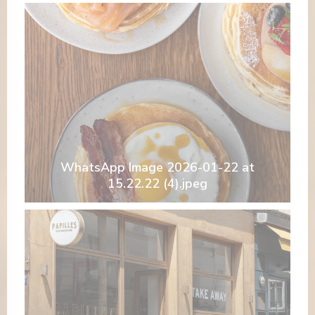
WhatsApp Image 2026-01-22 at
15.22.22 (4).jpeg