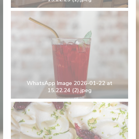
WhatsApp Image 2026-01-22 at
15.22.24 (2).jpeg