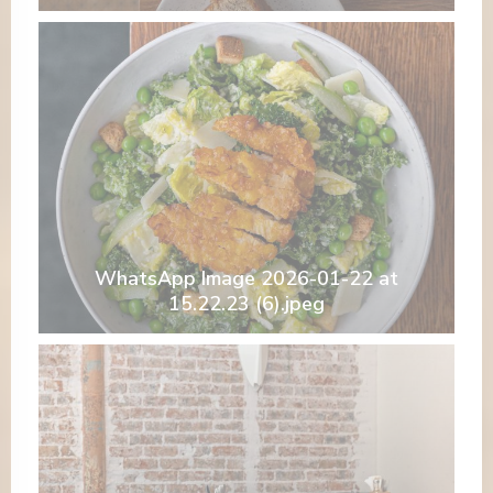
WhatsApp Image 2026-01-22 at
15.22.23 (6).jpeg