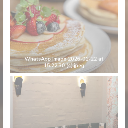
WhatsApp Image 2026-01-22 at
15.22.30 (4).jpeg