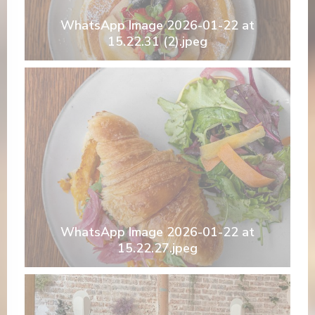
WhatsApp Image 2026-01-22 at
15.22.31 (2).jpeg
WhatsApp Image 2026-01-22 at
15.22.27.jpeg