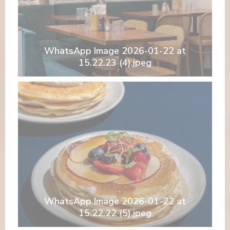
WhatsApp Image 2026-01-22 at
15.22.23 (4).jpeg
WhatsApp Image 2026-01-22 at
15.22.22 (5).jpeg