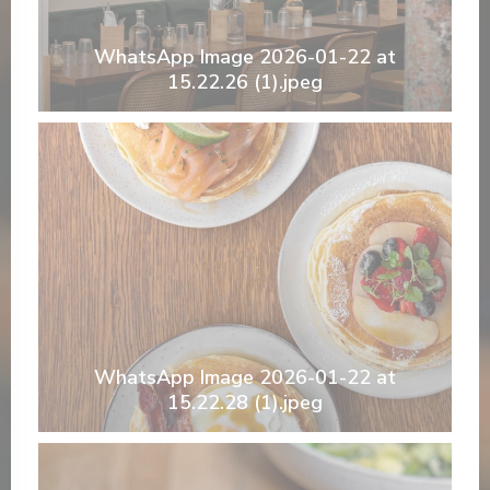
WhatsApp Image 2026-01-22 at
15.22.26 (1).jpeg
WhatsApp Image 2026-01-22 at
15.22.28 (1).jpeg