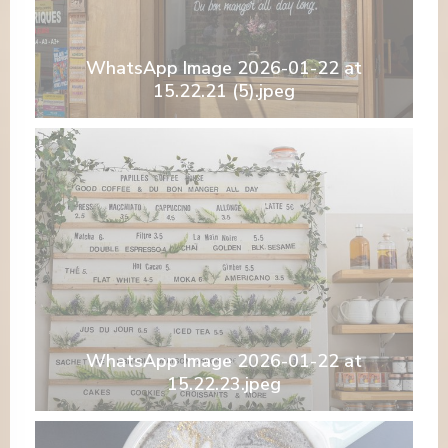
WhatsApp Image 2026-01-22 at
15.22.21 (5).jpeg
WhatsApp Image 2026-01-22 at
15.22.23.jpeg