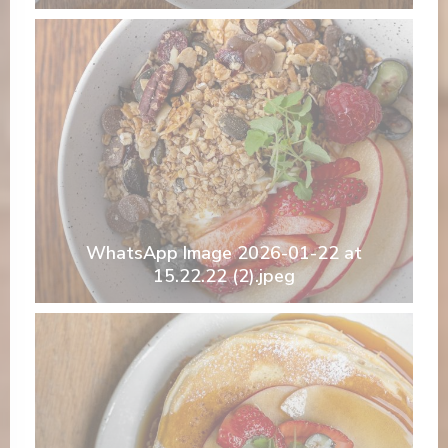
WhatsApp Image 2026-01-22 at
15.22.22 (2).jpeg