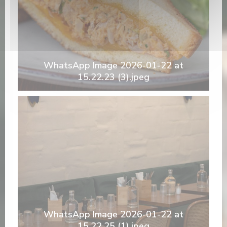
WhatsApp Image 2026-01-22 at
15.22.23 (3).jpeg
WhatsApp Image 2026-01-22 at
15.22.25 (1).jpeg