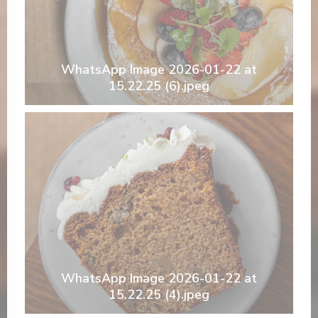
WhatsApp Image 2026-01-22 at
15.22.25 (6).jpeg
WhatsApp Image 2026-01-22 at
15.22.25 (4).jpeg