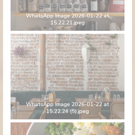
WhatsApp Image 2026-01-22 at
15.22.21.jpeg
WhatsApp Image 2026-01-22 at
15.22.24 (5).jpeg