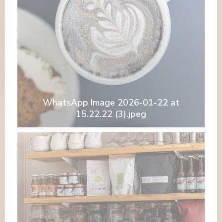
WhatsApp Image 2026-01-22 at
15.22.22 (3).jpeg