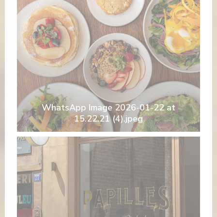
WhatsApp Image 2026-01-22 at
15.22.21 (4).jpeg