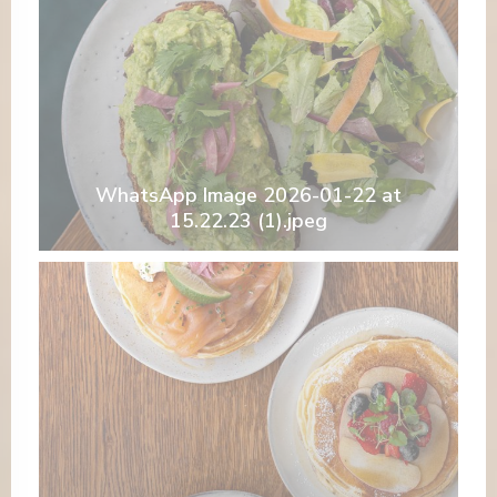
WhatsApp Image 2026-01-22 at
15.22.23 (1).jpeg