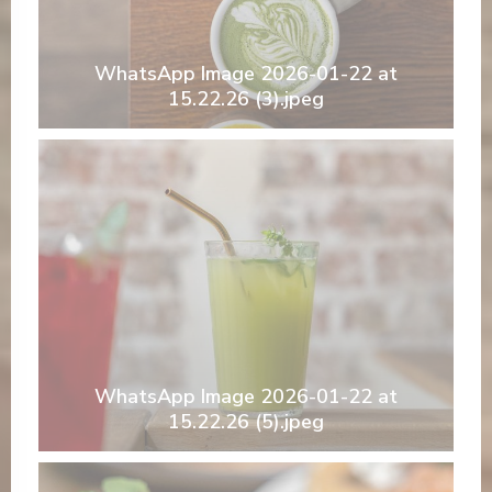
WhatsApp Image 2026-01-22 at
15.22.26 (3).jpeg
WhatsApp Image 2026-01-22 at
15.22.26 (5).jpeg