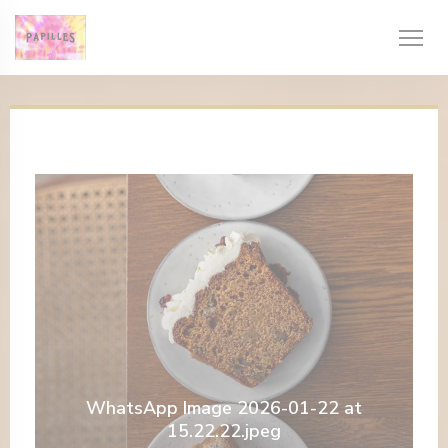
Personalizzazione delle tue scelte sui cookie
WhatsApp Image 2026-01-22 at
15.22.22.jpeg