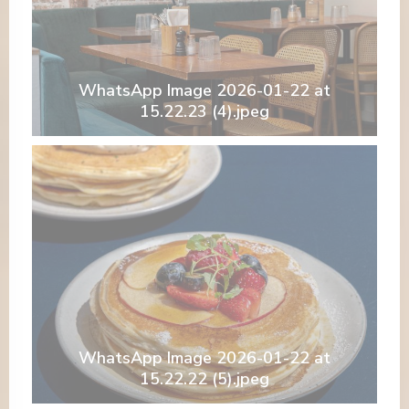
WhatsApp Image 2026-01-22 at
15.22.23 (4).jpeg
WhatsApp Image 2026-01-22 at
15.22.22 (5).jpeg