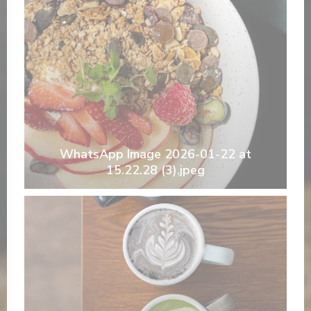
WhatsApp Image 2026-01-22 at
15.22.28 (3).jpeg