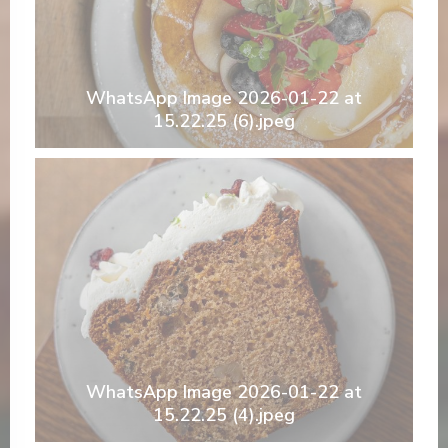
WhatsApp Image 2026-01-22 at
15.22.25 (6).jpeg
WhatsApp Image 2026-01-22 at
15.22.25 (4).jpeg