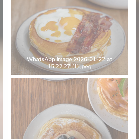
WhatsApp Image 2026-01-22 at
15.22.27 (1).jpeg