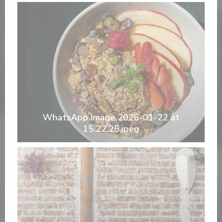
WhatsApp Image 2026-01-22 at
15.22.25.jpeg