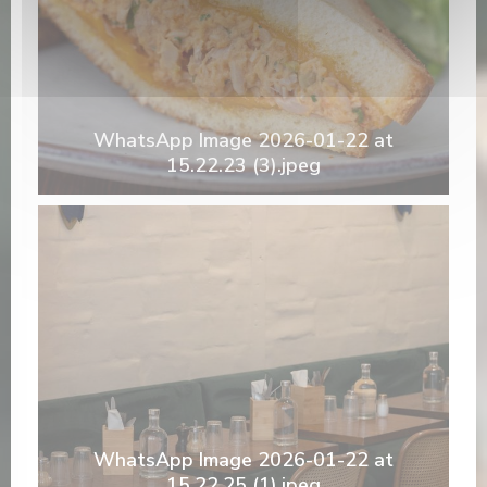
WhatsApp Image 2026-01-22 at
15.22.23 (3).jpeg
WhatsApp Image 2026-01-22 at
15.22.25 (1).jpeg