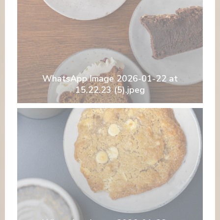
WhatsApp Image 2026-01-22 at
15.22.23 (5).jpeg