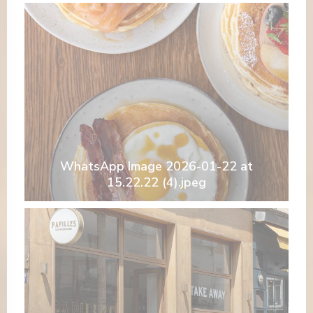
WhatsApp Image 2026-01-22 at
15.22.22 (4).jpeg