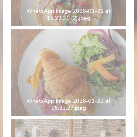
WhatsApp Image 2026-01-22 at
15.22.31 (2).jpeg
WhatsApp Image 2026-01-22 at
15.22.27.jpeg