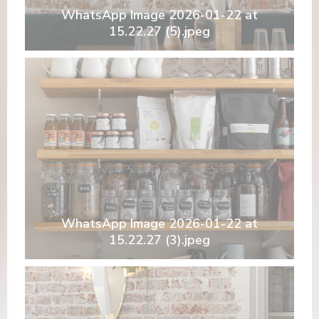
WhatsApp Image 2026-01-22 at
15.22.27 (5).jpeg
WhatsApp Image 2026-01-22 at
15.22.27 (3).jpeg
ova finestra))
 una nuova finestra))