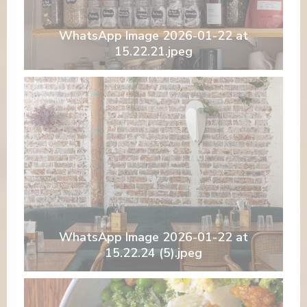
WhatsApp Image 2026-01-22 at
15.22.21.jpeg
WhatsApp Image 2026-01-22 at
15.22.24 (5).jpeg