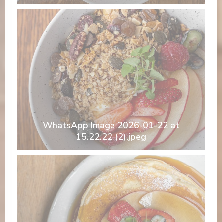
WhatsApp Image 2026-01-22 at
15.22.22 (2).jpeg