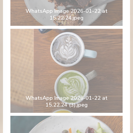
WhatsApp Image 2026-01-22 at
15.22.24.jpeg
WhatsApp Image 2026-01-22 at
15.22.24 (3).jpeg