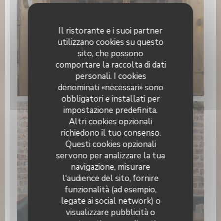
Il ristorante e i suoi partner
utilizzano cookies su questo
sito, che possono
comportare la raccolta di dati
personali. I cookies
PAPILLES
denominati «necessari» sono
obbligatori e installati per
impostazione predefinita.
Altri cookies opzionali
richiedono il tuo consenso.
Questi cookies opzionali
servono per analizzare la tua
navigazione, misurare
l'audience del sito, fornire
funzionalità (ad esempio,
legate ai social network) o
visualizzare pubblicità o
WhatsApp Image 2026-01-22 at