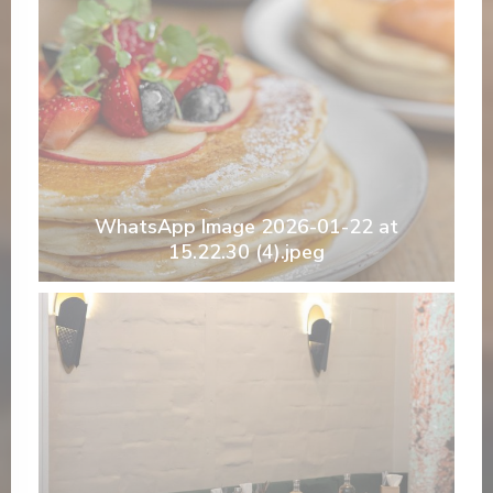
WhatsApp Image 2026-01-22 at
15.22.30 (4).jpeg