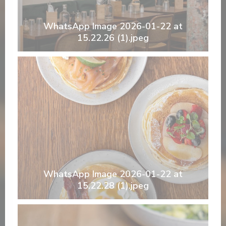
WhatsApp Image 2026-01-22 at
15.22.26 (1).jpeg
WhatsApp Image 2026-01-22 at
15.22.28 (1).jpeg