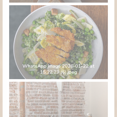
WhatsApp Image 2026-01-22 at
15.22.23 (6).jpeg