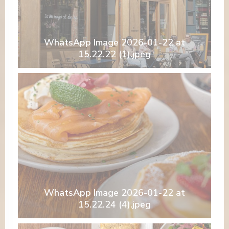
WhatsApp Image 2026-01-22 at
15.22.22 (1).jpeg
WhatsApp Image 2026-01-22 at
15.22.24 (4).jpeg