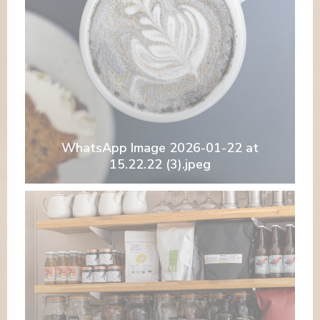
WhatsApp Image 2026-01-22 at
15.22.22 (3).jpeg