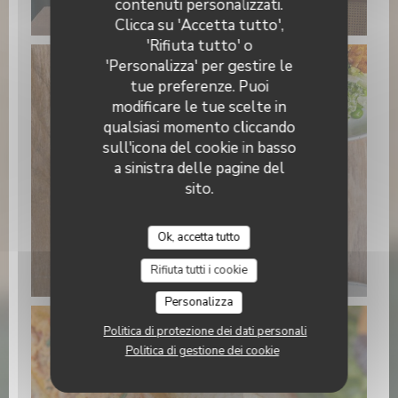
contenuti personalizzati.
15.22.21 (3).jpeg
Clicca su 'Accetta tutto',
'Rifiuta tutto' o
'Personalizza' per gestire le
tue preferenze. Puoi
modificare le tue scelte in
qualsiasi momento cliccando
sull'icona del cookie in basso
a sinistra delle pagine del
sito.
Ok, accetta tutto
WhatsApp Image 2026-01-22 at
15.22.24 (1).jpeg
Rifiuta tutti i cookie
Personalizza
Politica di protezione dei dati personali
Politica di gestione dei cookie