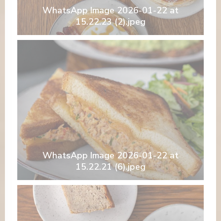
WhatsApp Image 2026-01-22 at
15.22.23 (2).jpeg
WhatsApp Image 2026-01-22 at
15.22.21 (6).jpeg