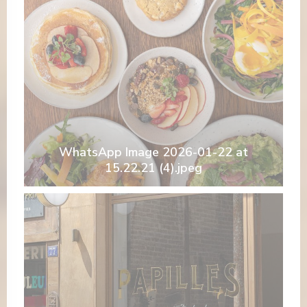
WhatsApp Image 2026-01-22 at
15.22.21 (4).jpeg