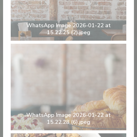
WhatsApp Image 2026-01-22 at
15.22.25 (2).jpeg
WhatsApp Image 2026-01-22 at
15.22.28 (6).jpeg