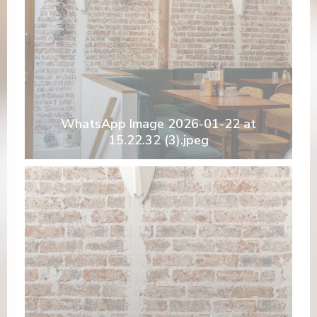
WhatsApp Image 2026-01-22 at
15.22.32 (3).jpeg