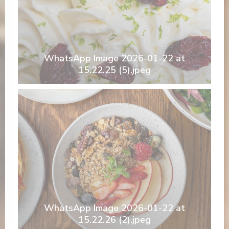
WhatsApp Image 2026-01-22 at
15.22.25 (5).jpeg
WhatsApp Image 2026-01-22 at
15.22.26 (2).jpeg