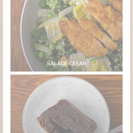
SALADE CESAR