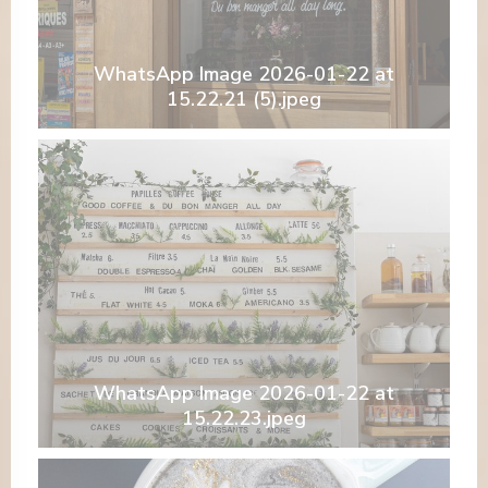
WhatsApp Image 2026-01-22 at
15.22.21 (5).jpeg
WhatsApp Image 2026-01-22 at
15.22.23.jpeg