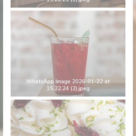
WhatsApp Image 2026-01-22 at
15.22.24 (2).jpeg