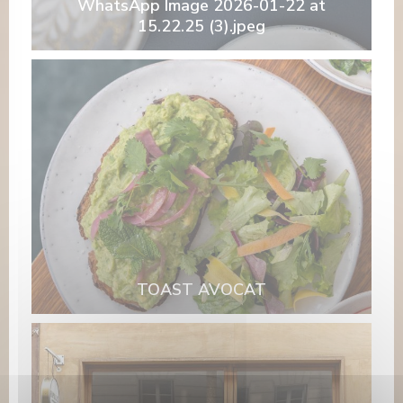
WhatsApp Image 2026-01-22 at
15.22.25 (3).jpeg
TOAST AVOCAT