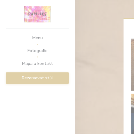
Panel pro správu cookies
Menu
Fotografie
Mapa a kontakt
Rezervovat stůl