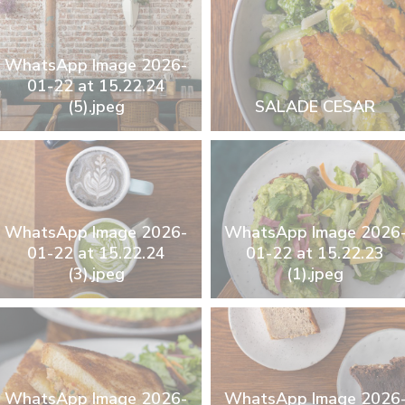
WhatsApp Image 2026-
01-22 at 15.22.24
(5).jpeg
SALADE CESAR
WhatsApp Image 2026-
WhatsApp Image 2026
01-22 at 15.22.24
01-22 at 15.22.23
(3).jpeg
(1).jpeg
WhatsApp Image 2026-
WhatsApp Image 2026