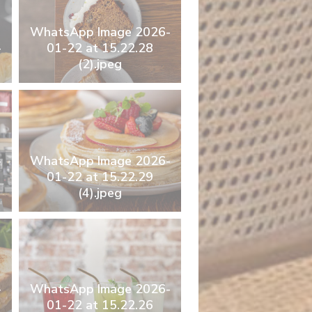
WhatsApp Image 2026-
-
01-22 at 15.22.28
(2).jpeg
-
WhatsApp Image 2026-
01-22 at 15.22.29
(4).jpeg
-
WhatsApp Image 2026-
01-22 at 15.22.26