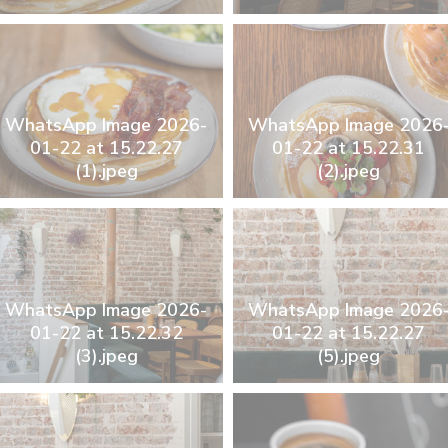
WhatsApp Image 2026-
WhatsApp Image 2026
01-22 at 15.22.27
01-22 at 15.22.31
(1).jpeg
(2).jpeg
WhatsApp Image 2026-
WhatsApp Image 2026
01-22 at 15.22.32
01-22 at 15.22.27
(3).jpeg
(5).jpeg