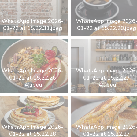
WhatsApp Image 2026-
WhatsApp Image 2026
01-22 at 15.22.31.jpeg
01-22 at 15.22.28.jpeg
WhatsApp Image 2026-
WhatsApp Image 2026
01-22 at 15.22.26
01-22 at 15.22.27
(4).jpeg
(4).jpeg
WhatsApp Image 2026-
WhatsApp Image 2026
01-22 at 15.22.28
01-22 at 15.22.27