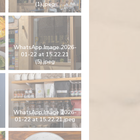
(1).jpeg
-
WhatsApp Image 2026-
01-22 at 15.22.21
(5).jpeg
-
WhatsApp Image 2026-
01-22 at 15.22.21.jpeg