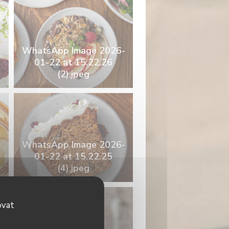
-
WhatsApp Image 2026-
01-22 at 15.22.26
(2).jpeg
-
WhatsApp Image 2026-
01-22 at 15.22.25
(4).jpeg
ovat