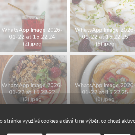
WhatsApp Image 2026-
WhatsApp Image 2026
01-22 at 15.22.24
01-22 at 15.22.25
(2).jpeg
(5).jpeg
WhatsApp Image 2026-
WhatsApp Image 2026
01-22 at 15.22.22
01-22 at 15.22.25
(2).jpeg
(6).jpeg
o stránka využívá cookies a dává ti na výběr, co chceš aktiv