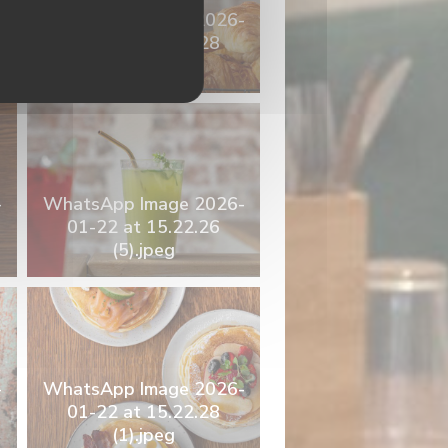
-
WhatsApp Image 2026-
01-22 at 15.22.28
(6).jpeg
-
WhatsApp Image 2026-
01-22 at 15.22.26
(5).jpeg
-
WhatsApp Image 2026-
01-22 at 15.22.28
(1).jpeg