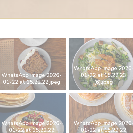
WhatsApp Image 2026
WhatsApp Image 2026-
01-22 at 15.22.23
01-22 at 15.22.22.jpeg
(6).jpeg
WhatsApp Image 2026-
WhatsApp Image 2026
01-22 at 15.22.22
01-22 at 15.22.22