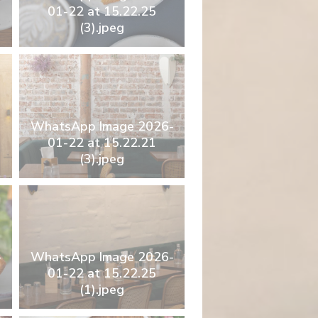
01-22 at 15.22.25
(3).jpeg
WhatsApp Image 2026-
01-22 at 15.22.21
(3).jpeg
-
WhatsApp Image 2026-
01-22 at 15.22.25
(1).jpeg