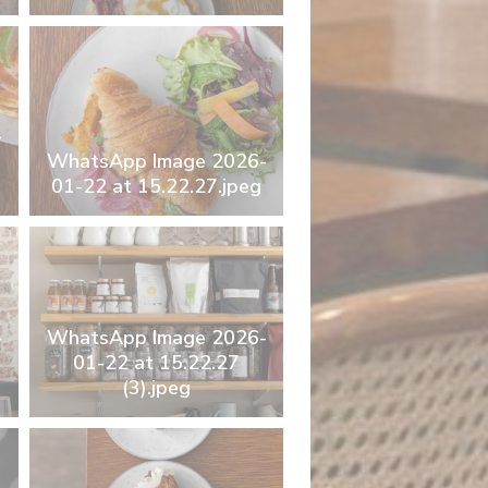
-
WhatsApp Image 2026-
01-22 at 15.22.27.jpeg
-
WhatsApp Image 2026-
01-22 at 15.22.27
(3).jpeg