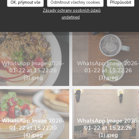
OK, přijmout vše
Odmítnout všechny cookies
Přizpůsobit
WhatsApp Image 2026
Zásady ochrany osobních údajů
WhatsApp Image 2026-
01-22 at 15.22.25
undefined
01-22 at 15.22.25.jpeg
(2).jpeg
WhatsApp Image 2026-
WhatsApp Image 2026
01-22 at 15.22.28
01-22 at 15.22.26
(3).jpeg
(3).jpeg
WhatsApp Image 2026-
WhatsApp Image 2026
01-22 at 15.22.30
01-22 at 15.22.26
(4).jpeg
(1).jpeg