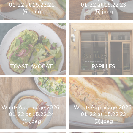
01-22 at 15.22.21
01-22 at 15.22.23
(6).jpeg
(5).jpeg
TOAST AVOCAT
PAPILLES
WhatsApp Image 2026-
WhatsApp Image 2026
01-22 at 15.22.24
01-22 at 15.22.23
(1).jpeg
(3).jpeg