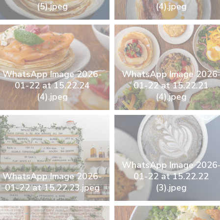
(5).jpeg
(4).jpeg
WhatsApp Image 2026-
WhatsApp Image 2026
01-22 at 15.22.24
01-22 at 15.22.21
(4).jpeg
(4).jpeg
WhatsApp Image 2026
WhatsApp Image 2026-
01-22 at 15.22.22
01-22 at 15.22.23.jpeg
(3).jpeg