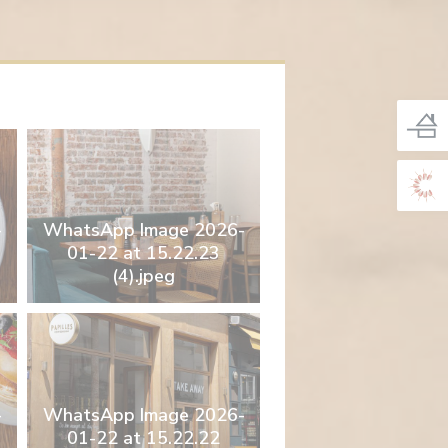
-
WhatsApp Image 2026-
01-22 at 15.22.23
(4).jpeg
-
WhatsApp Image 2026-
01-22 at 15.22.22