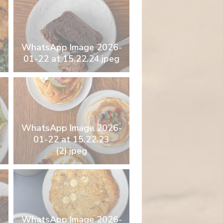
WhatsApp Image 2026-
01-22 at 15.22.24.jpeg
-
WhatsApp Image 2026-
01-22 at 15.22.23
(2).jpeg
-
WhatsApp Image 2026-